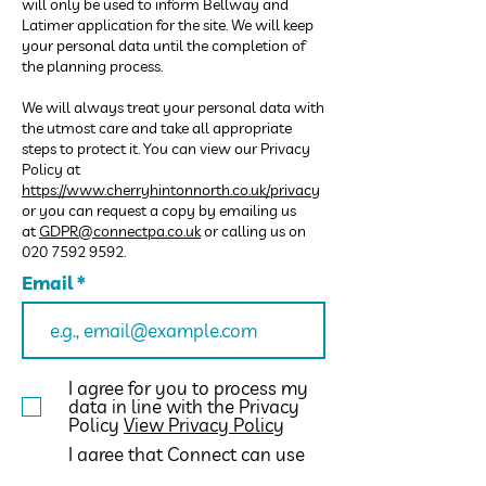
will only be used to inform Bellway and
Latimer application for the site. We will keep
your personal data until the completion of
the planning process.
We will always treat your personal data with
the utmost care and take all appropriate
steps to protect it. You can view our Privacy
Policy at
https://www.cherryhintonnorth.co.uk/privacy
or you can request a copy by emailing us
at
GDPR@connectpa.co.uk
or calling us on
020 7592 9592
.
Email
I agree for you to process my
data in line with the Privacy
Policy
View Privacy Policy
I agree that Connect can use
the data provided in this