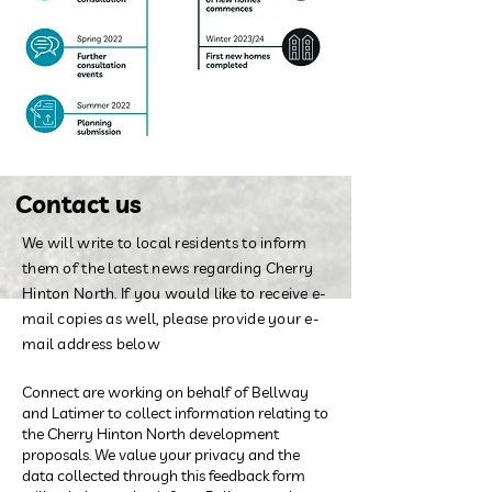
Contact us
We will write to local residents to inform
them of the latest news regarding Cherry
Hinton North. If you would like to receive e-
mail copies as well, please provide your e-
mail address below
Connect are working on behalf of Bellway
and Latimer to collect information relating to
the Cherry Hinton North development
proposals. We value your privacy and the
data collected through this feedback form