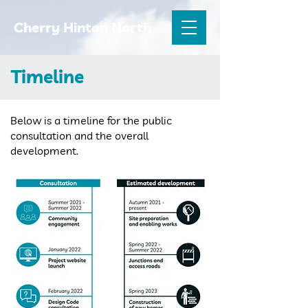
Cherry Hinton North
Timeline
Below is a timeline for the public
consultation and the overall
development.