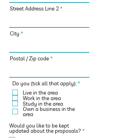
Street Address Line 2
City
Postal / Zip code
R
Do you (tick all that apply):
*
e
Live in the area
q
Work in the area
u
Study in the area
i
Own a business in the
r
area
e
d
Would you like to be kept
R
updated about the proposals?
*
e