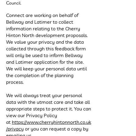
C
ouncil.
Connect are working on behalf of
Bellway and Latimer to collect
information relating to the Cherry
Hinton North development proposals.
We value your privacy and the data
collected through this feedback form
will only be used to inform Bellway
and Latimer application for the site.
We will keep your personal data until
the completion of the planning
process.
We will always treat your personal
data with the utmost care and take all
appropriate steps to protect it. You can
view our Privacy Policy
at
https://www.cherryhintonnorth.co.uk
/privacy
or you can request a copy by
emailing us