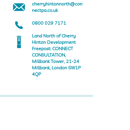
cherryhintonnorth@con
nectpa.co.uk
0800 029 7171
Land North of Cherry
Hinton Development
Freepost: CONNECT
CONSULTATION,
Millbank Tower, 21-24
Millbank, London SW1P
4QP
Landscaping
Reserved matters introduction