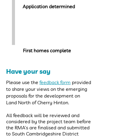
Application determined
Winter
2023-2024
First homes complete
Have your say
Please use the
feedback form
provided
to share your views on the emerging
proposals for the development on
Land North of Cherry Hinton.
All feedback will be reviewed and
considered by the project team before
the RMA’s are finalised and submitted
to South Cambridgeshire District