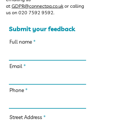
at
GDPR@connectpa.co.uk
or calling
us on
020 7592 9592
.
Submit your feedback
Full name
Email
Phone
Street Address