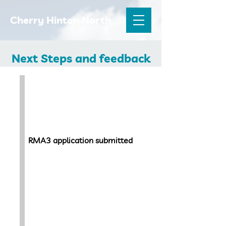
Cherry Hinton North
Next Steps and feedback
September 2022
RMA3 application submitted
Late 2022 -Early
2023