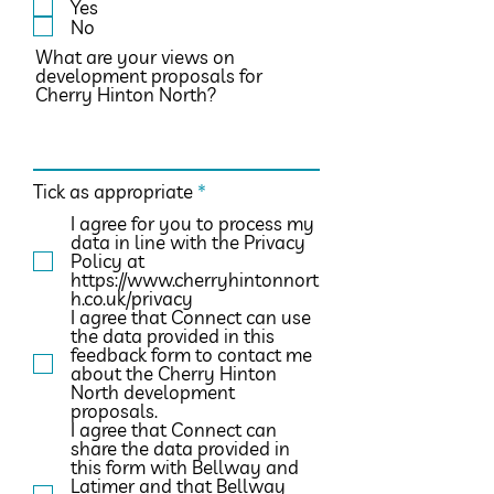
Yes
q
No
u
i
What are your views on
r
development proposals for
e
Cherry Hinton North?
d
R
Tick as appropriate
*
e
I agree for you to process my
q
data in line with the Privacy
u
Policy at
i
https://www.cherryhintonnort
r
h.co.uk/privacy
e
I agree that Connect can use
d
the data provided in this
feedback form to contact me
about the Cherry Hinton
North development
proposals.
I agree that Connect can
share the data provided in
this form with Bellway and
Latimer and that Bellway