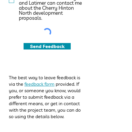
and Latimer can contact me
about the Cherry Hinton
North development
proposals.
Send Feedback
The best way to leave feedback is
via the
feedback form
provided. If
you, or someone you know, would
prefer to submit feedback via a
different means, or get in contact
with the project team, you can do
so using the details below.