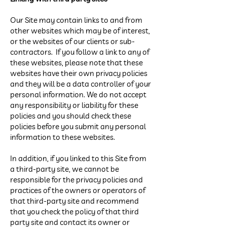
Our Site may contain links to and from
other websites which may be of interest,
or the websites of our clients or sub-
contractors. If you follow a link to any of
these websites, please note that these
websites have their own privacy policies
and they will be a data controller of your
personal information. We do not accept
any responsibility or liability for these
policies and you should check these
policies before you submit any personal
information to these websites.
In addition, if you linked to this Site from
a third-party site, we cannot be
responsible for the privacy policies and
practices of the owners or operators of
that third-party site and recommend
that you check the policy of that third
party site and contact its owner or