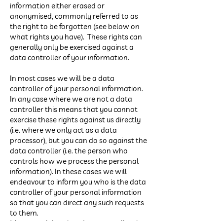
information either erased or
anonymised, commonly referred to as
the right to be forgotten (see below on
what rights you have). These rights can
generally only be exercised against a
data controller of your information.
In most cases we will be a data
controller of your personal information.
In any case where we are not a data
controller this means that you cannot
exercise these rights against us directly
(i.e. where we only act as a data
processor), but you can do so against the
data controller (i.e. the person who
controls how we process the personal
information). In these cases we will
endeavour to inform you who is the data
controller of your personal information
so that you can direct any such requests
to them.