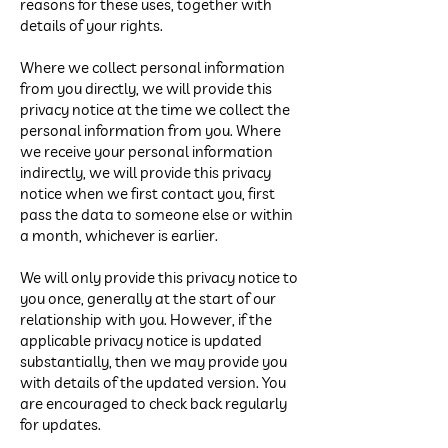
reasons for these uses, together with
details of your rights.
Where we collect personal information
from you directly, we will provide this
privacy notice at the time we collect the
personal information from you. Where
we receive your personal information
indirectly, we will provide this privacy
notice when we first contact you, first
pass the data to someone else or within
a month, whichever is earlier.
We will only provide this privacy notice to
you once, generally at the start of our
relationship with you. However, if the
applicable privacy notice is updated
substantially, then we may provide you
with details of the updated version. You
are encouraged to check back regularly
for updates.