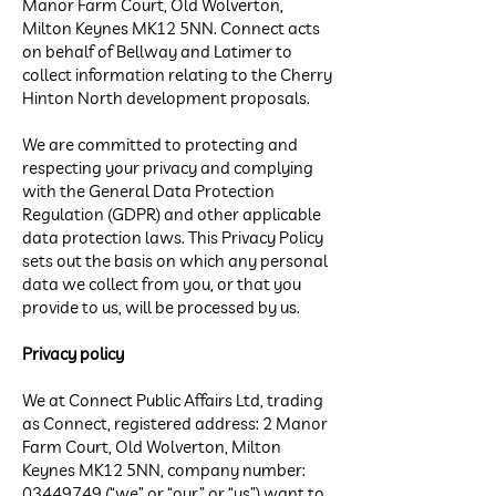
Manor Farm Court, Old Wolverton,
Milton Keynes MK12 5NN. Connect acts
on behalf of Bellway and Latimer to
collect information relating to the Cherry
Hinton North development proposals.
We are committed to protecting and
respecting your privacy and complying
with the General Data Protection
Regulation (GDPR) and other applicable
data protection laws. This Privacy Policy
sets out the basis on which any personal
data we collect from you, or that you
provide to us, will be processed by us.
Privacy policy
We at Connect Public Affairs Ltd, trading
as Connect, registered address: 2 Manor
Farm Court, Old Wolverton, Milton
Keynes MK12 5NN, company number:
03449749
(“we” or “our” or “us”) want to