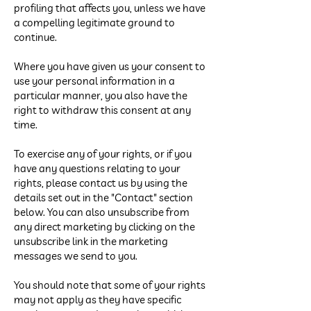
profiling that affects you, unless we have
a compelling legitimate ground to
continue.
Where you have given us your consent to
use your personal information in a
particular manner, you also have the
right to withdraw this consent at any
time.
To exercise any of your rights, or if you
have any questions relating to your
rights, please contact us by using the
details set out in the "Contact" section
below. You can also unsubscribe from
any direct marketing by clicking on the
unsubscribe link in the marketing
messages we send to you.
You should note that some of your rights
may not apply as they have specific