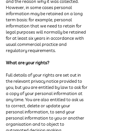
and the reason why it was collected.
However, in some cases personal
information may be retained on a long
term basis: for example, personal
information that we need to retain for
legal purposes will normally be retained
for at least six years in accordance with
usual commercial practice and
regulatory requirements.
What are your rights?
Full details of your rights are set out in
the relevant privacy notice provided to
you, but you are entitled by law to ask for
a copy of your personal information at
any time. You are also entitled to ask us
to correct, delete or update your
personal information, to send your
personal information to you or another
organisation and to object to
automated decision making.