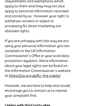
requirements and exemptions which
apply to them and they may not also
apply to personal information recorded
and stored by us. However your right to
withdraw consent or object to
processing for direct marketing are
absolute rights.
If you are unhappy with the way we are
using your personal information you can
complain to the UK Information
Commissioner’s Office or your local data
protection regulator. More information
about your legal rights can be found on
the Information Commissioner’s website
at
https://ico.org.uk/for-the-public/
.
However, we are here to help and would
encourage you to contact us to resolve
your complaint first.
Linking with third party sites