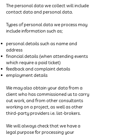
The personal data we collect will include
contact data and personal data.
Types of personal data we process may
include information such as;
personal details such as name and
address
financial details (when attending events
which require a paid ticket)
feedback and complaint details
employment details
We may also obtain your data from a
client who has commissioned us to carry
out work, and from other consultants
working on a project, as well as other
third-party providers i.e. list-brokers.
We will always check that we have a
legal purpose for processing your