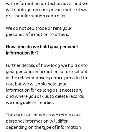
with information protection laws and we
will notify you in your privacy notice if we
are the information controller.
We do not sell, trade or rent your
personal information to others.
How long do we hold your personal
information for?
Further details of how long we hold onto
your personal information for are set out
in the relevant privacy notice provided to
you, but we will only hold your
information for as long as is necessary
and where you ask us to delete records
we may delete it earlier.
The duration for which we retain your
personal information will differ
depending on the type of information