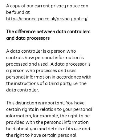
A copy of our current privacy notice can
be found at
https://connectpa.co.uk/privacy-policy/
The difference between data controllers
and data processors
A data controller is a person who
controls how personal information is
processed and used. A data processor is
a person who processes and uses
personal information in accordance with
the instructions of a third party, i.e. the
data controller.
This distinction is important. You have
certain rights in relation to your personal
information, for example, the right to be
provided with the personal information
held about you and details of its use and
the right to have certain personal