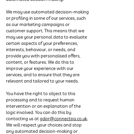
We may use automated decision-making
or profiling in some of our services, such
as our marketing campaigns or
customer support. This means that we
may use your personal data to evaluate
certain aspects of your preferences,
interests, behaviour, or needs, and
provide you with personalised offers,
content, or features. We do this to
improve your experience with our
services, and to ensure that they are
relevant and tailored to your needs.
You have the right to object to this
processing and to request human
intervention or an explanation of the
logic involved. You can do this by
contacting us at
gdpr@connectpa.co.uk
.
We will respect your choices and stop
any automated decision-making or