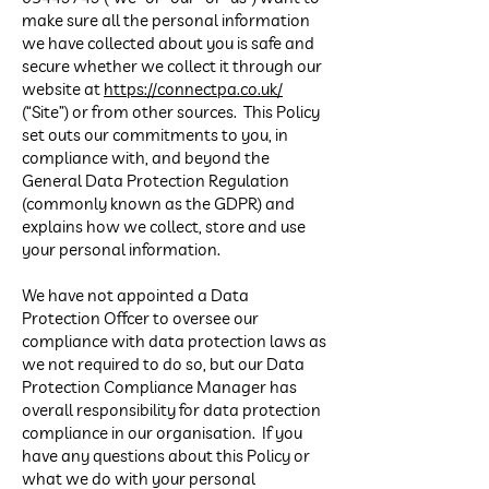
make sure all the personal information
we have collected about you is safe and
secure whether we collect it through our
website at
https://connectpa.co.uk/
(“Site”) or from other sources. This Policy
set outs our commitments to you, in
compliance with, and beyond the
General Data Protection Regulation
(commonly known as the GDPR) and
explains how we collect, store and use
your personal information.
We have not appointed a Data
Protection Officer to oversee our
compliance with data protection laws as
we not required to do so, but our Data
Protection Compliance Manager has
overall responsibility for data protection
compliance in our organisation. If you
have any questions about this Policy or
what we do with your personal