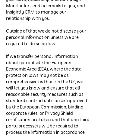
Monitor for sending emails to you, and
Insightly CRM to manage our
relationship with you.
Outside of that we do not disclose your
personal information unless we are
required to do so by law.
If we transfer personal information
about you outside the European
Economic Area (EEA), where the data
protection laws may not be as
comprehensive as those in the UK, we
will let you know and ensure that all
reasonable security measures such as
standard contractual clauses approved
by the European Commission, binding
corporate rules, or Privacy Shield
certification are taken and that any third
party processers will be required to
process the information in accordance