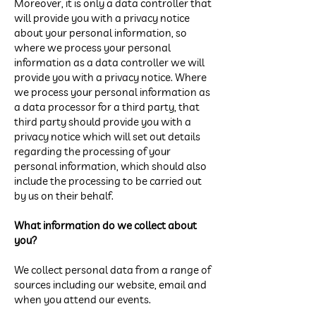
Moreover, it is only a data controller that
will provide you with a privacy notice
about your personal information, so
where we process your personal
information as a data controller we will
provide you with a privacy notice. Where
we process your personal information as
a data processor for a third party, that
third party should provide you with a
privacy notice which will set out details
regarding the processing of your
personal information, which should also
include the processing to be carried out
by us on their behalf.
What information do we collect about
you?
We collect personal data from a range of
sources including our website, email and
when you attend our events.