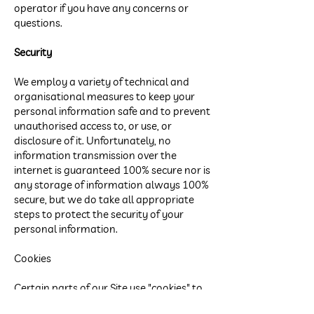
operator if you have any concerns or
questions.
Security
We employ a variety of technical and
organisational measures to keep your
personal information safe and to prevent
unauthorised access to, or use, or
disclosure of it. Unfortunately, no
information transmission over the
internet is guaranteed 100% secure nor is
any storage of information always 100%
secure, but we do take all appropriate
steps to protect the security of your
personal information.
Cookies
Certain parts of our Site use "cookies" to
keep track of your visit and to help you