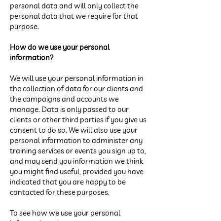
personal data and will only collect the
personal data that we require for that
purpose.
How do we use your personal
information?
We will use your personal information in
the collection of data for our clients and
the campaigns and accounts we
manage. Data is only passed to our
clients or other third parties if you give us
consent to do so. We will also use your
personal information to administer any
training services or events you sign up to,
and may send you information we think
you might find useful, provided you have
indicated that you are happy to be
contacted for these purposes.
To see how we use your personal