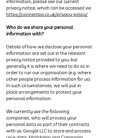
information, please see our current
privacy notice, which can be accessed via
https://connectpa.co.uk/privacy-policy/
Who do we share your personal
information with?
Details of how we disclose your personal
information are set out in the relevant
privacy notice provided to you, but
generally it is where we need to do so in
order to run our organisation (e.g. where
other people process information for us).
In such circumstances, we will put in
place arrangements to protect your
personal information.
We currently use the following
companies, who will process your
personal data as part of their contracts
with us: Google LLC to store and process
your data, Mailchimp and Campaign