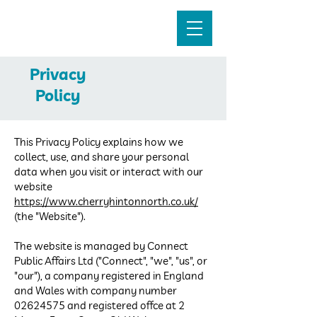
Cherry Hinton North
Privacy
Policy
This Privacy Policy explains how we
collect, use, and share your personal
data when you visit or interact with our
website
https://www.cherryhintonnorth.co.uk/
(the "Website").
The website is managed by Connect
Public Affairs Ltd ("Connect", "we", "us", or
"our"), a company registered in England
and Wales with company number
02624575
and registered office at 2