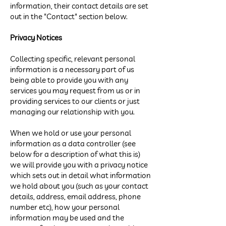
information, their contact details are set
out in the "Contact" section below.
Privacy Notices
Collecting specific, relevant personal
information is a necessary part of us
being able to provide you with any
services you may request from us or in
providing services to our clients or just
managing our relationship with you.
When we hold or use your personal
information as a data controller (see
below for a description of what this is)
we will provide you with a privacy notice
which sets out in detail what information
we hold about you (such as your contact
details, address, email address, phone
number etc), how your personal
information may be used and the